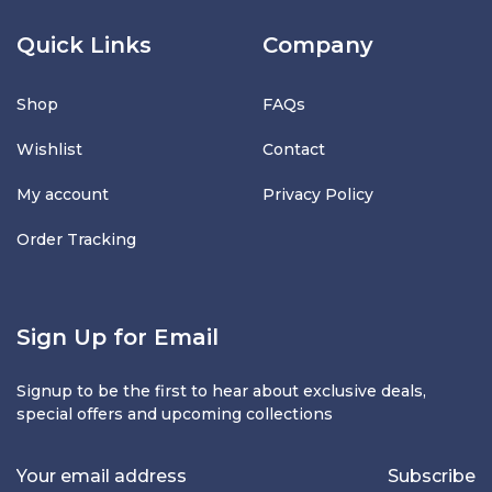
Quick Links
Company
Shop
FAQs
Wishlist
Contact
My account
Privacy Policy
Order Tracking
Sign Up for Email
Signup to be the first to hear about exclusive deals,
special offers and upcoming collections