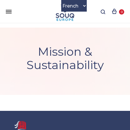
Cart
Search
0
Mission &
Sustainability