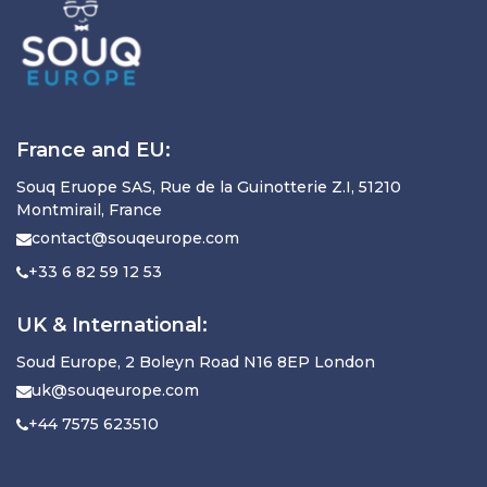
France and EU:
Souq Eruope SAS, Rue de la Guinotterie Z.I, 51210
Montmirail, France
contact@souqeurope.com
+33 6 82 59 12 53
UK & International:
Soud Europe, 2 Boleyn Road N16 8EP London
uk@souqeurope.com
+44 7575 623510