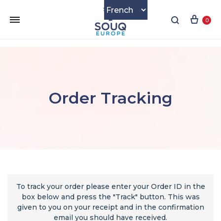
0
Order Tracking
To track your order please enter your Order ID in the
box below and press the "Track" button. This was
given to you on your receipt and in the confirmation
email you should have received.