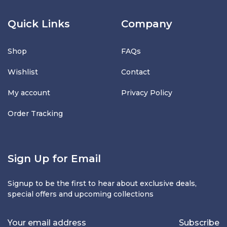
Quick Links
Company
Shop
FAQs
Wishlist
Contact
My account
Privacy Policy
Order Tracking
Sign Up for Email
Signup to be the first to hear about exclusive deals,
special offers and upcoming collections