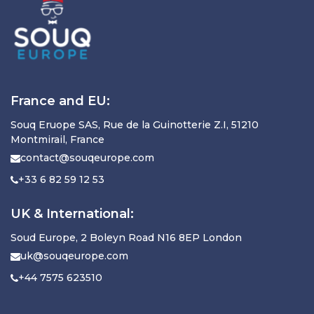
France and EU:
Souq Eruope SAS, Rue de la Guinotterie Z.I, 51210
Montmirail, France
contact@souqeurope.com
+33 6 82 59 12 53
UK & International:
Soud Europe, 2 Boleyn Road N16 8EP London
uk@souqeurope.com
+44 7575 623510