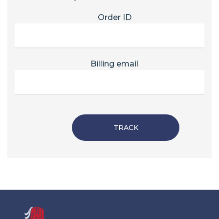
Order ID
Billing email
TRACK