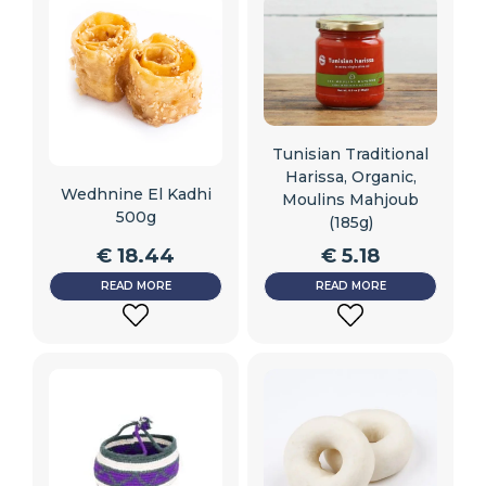
Tunisian Traditional
Harissa, Organic,
Wedhnine El Kadhi
Moulins Mahjoub
500g
(185g)
€
18.44
€
5.18
READ MORE
READ MORE
ADD
ADD
TO
TO
WISHLIST
WISHLIST