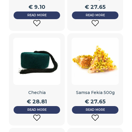
€
9.10
€
27.65
READ MORE
READ MORE
ADD
ADD
TO
TO
WISHLIST
WISHLIST
Chechia
Samsa Fekia 500g
€
28.81
€
27.65
READ MORE
READ MORE
ADD
ADD
TO
TO
WISHLIST
WISHLIST