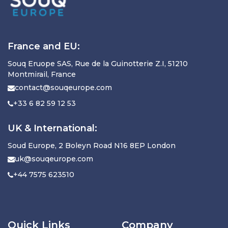
France and EU:
Souq Eruope SAS, Rue de la Guinotterie Z.I, 51210
Montmirail, France
contact@souqeurope.com
+33 6 82 59 12 53
UK & International:
Soud Europe, 2 Boleyn Road N16 8EP London
uk@souqeurope.com
+44 7575 623510
Quick Links
Company