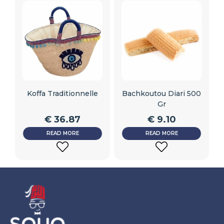
Koffa Traditionnelle
Bachkoutou Diari 500
Gr
€
36.87
€
9.10
READ MORE
READ MORE
ADD
ADD
TO
TO
WISHLIST
WISHLIST