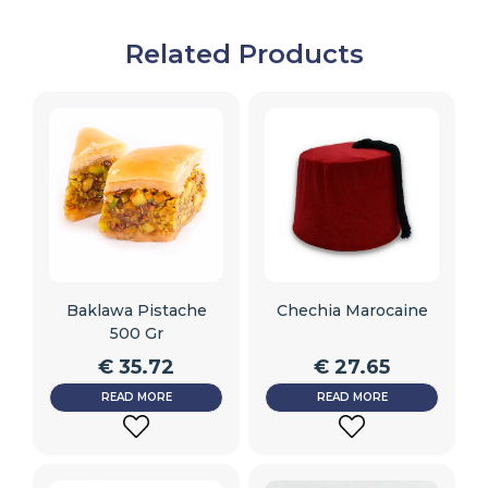
Related Products
Baklawa Pistache
Chechia Marocaine
500 Gr
€
35.72
€
27.65
READ MORE
READ MORE
ADD
ADD
TO
TO
WISHLIST
WISHLIST