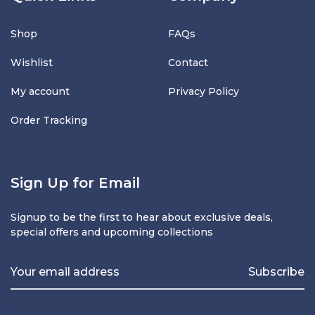
Shop
FAQs
Wishlist
Contact
My account
Privacy Policy
Order Tracking
Sign Up for Email
Signup to be the first to hear about exclusive deals,
special offers and upcoming collections