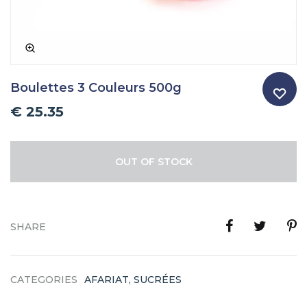
Boulettes 3 Couleurs 500g
€
25.35
OUT OF STOCK
SHARE
CATEGORIES
AFARIAT
,
SUCRÉES