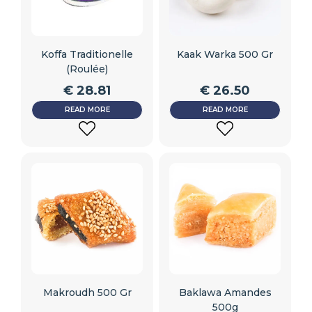
Koffa Traditionelle
Kaak Warka 500 Gr
(roulée)
€
28.81
€
26.50
READ MORE
READ MORE
ADD
ADD
TO
TO
WISHLIST
WISHLIST
Makroudh 500 Gr
Baklawa Amandes
500g