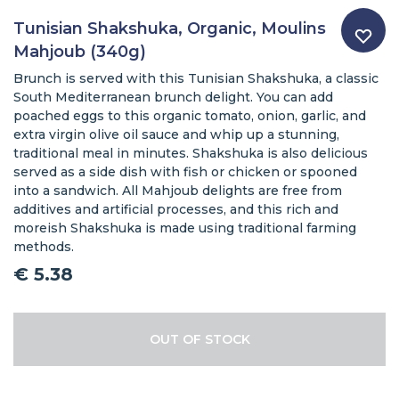
Tunisian Shakshuka, Organic, Moulins
Mahjoub (340g)
Brunch is served with this Tunisian Shakshuka, a classic
South Mediterranean brunch delight. You can add
poached eggs to this organic tomato, onion, garlic, and
extra virgin olive oil sauce and whip up a stunning,
traditional meal in minutes. Shakshuka is also delicious
served as a side dish with fish or chicken or spooned
into a sandwich. All Mahjoub delights are free from
additives and artificial processes, and this rich and
moreish Shakshuka is made using traditional farming
methods.
€
5.38
OUT OF STOCK