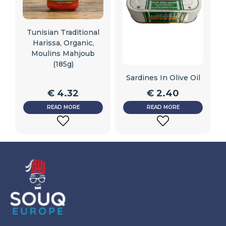
Tunisian Traditional
Harissa, Organic,
Moulins Mahjoub
(185g)
Sardines In Olive Oil
€
4.32
€
2.40
READ MORE
READ MORE
ADD
ADD
TO
TO
WISHLIST
WISHLIST