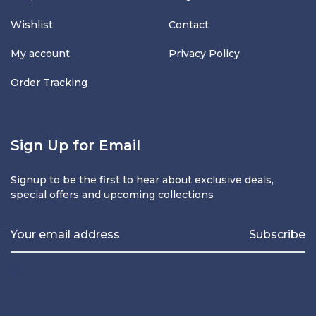
Wishlist
Contact
My account
Privacy Policy
Order Tracking
Sign Up for Email
Signup to be the first to hear about exclusive deals,
special offers and upcoming collections