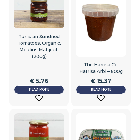
Tunisian Sundried
Tomatoes, Organic,
Moulins Mahjoub
(200g)
The Harrisa Co.
Harrisa Arbi – 800g
€
5.76
€
15.37
READ MORE
READ MORE
ADD
ADD
TO
TO
WISHLIST
WISHLIST