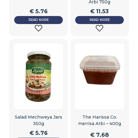
Arbi 750g
€
5.76
€
11.53
READ MORE
READ MORE
ADD
ADD
TO
TO
WISHLIST
WISHLIST
Salad Mechweya Jars
The Harissa Co.
350g
Harrisa Arbi – 400g
€
5.76
€
7.68