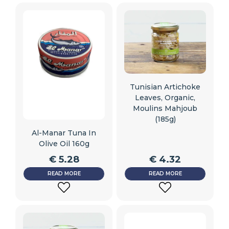
TO
TO
WISHLIST
WISHLIST
Tunisian Artichoke
Leaves, Organic,
Moulins Mahjoub
(185g)
Al-Manar Tuna In
Olive Oil 160g
€
5.28
€
4.32
READ MORE
READ MORE
ADD
ADD
TO
TO
WISHLIST
WISHLIST