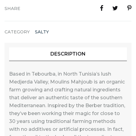
SHARE
CATEGORY
SALTY
DESCRIPTION
Based in Tebourba, in North Tunisia’s lush
Medjerda Valley, Moulins Mahjoub is an organic
farm growing and crafting natural ingredients
that deliver an authentic taste of the southern
Mediterranean. Inspired by the Berber tradition,
they’ve been working their magic for close to
30 years using traditional farming methods
with no additives or artificial processes. In fact,