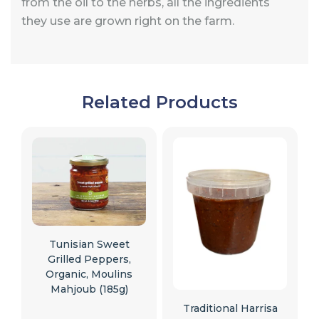
from the oil to the herbs, all the ingredients
they use are grown right on the farm.
Related Products
Tunisian Sweet
Grilled Peppers,
Organic, Moulins
Mahjoub (185g)
Traditional Harrisa