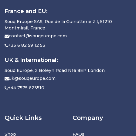
France and EU:
Souq Eruope SAS, Rue de la Guinotterie Z.I, 51210
Montmirail, France
contact@souqeurope.com
+33 6 82 59 12 53
UK & International:
Soud Europe, 2 Boleyn Road N16 8EP London
uk@souqeurope.com
+44 7575 623510
Quick Links
Company
Shop
FAQs