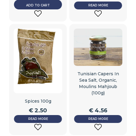
ADD TO CART
READ MORE
ADD
ADD
TO
TO
WISHLIST
WISHLIST
Tunisian Capers In
Sea Salt, Organic,
Moulins Mahjoub
(100g)
Spices 100g
€
2.50
€
4.56
READ MORE
READ MORE
ADD
ADD