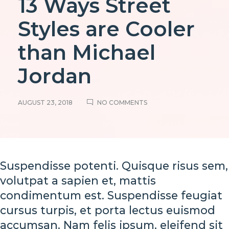
13 Ways Street
Styles are Cooler
than Michael
Jordan
ON
AUGUST 23, 2018
NO COMMENTS
13
WAYS
STREET
STYLES
ARE
COOLER
Suspendisse potenti. Quisque risus sem,
THAN
MICHAEL
volutpat a sapien et, mattis
JORDAN
13
condimentum est. Suspendisse feugiat
cursus turpis, et porta lectus euismod
Ways
accumsan. Nam felis ipsum, eleifend sit