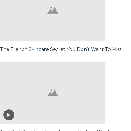
The French Skincare Secret You Don’t Want To Miss