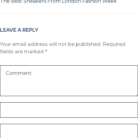
The Best Sneakers From London Fashion Week
LEAVE A REPLY
Your email address will not be published.
Required
fields are marked
*