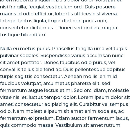
COMMENTS
nisi fringilla, feugiat vestibulum orci. Duis posuere
ON
13
mauris id odio efficitur, lobortis ultrices nisl viverra.
WAYS
Integer lectus ligula, imperdiet non purus non,
STREET
consectetur dictum est. Donec sed orci eu magna
STYLES
ARE
tristique bibendum.
COOLER
THAN
Nulla eu metus purus. Phasellus fringilla urna vel turpis
MICHAEL
JORDAN
pulvinar sodales. Suspendisse varius accumsan nunc
sit amet porttitor. Donec faucibus odio purus, vel
convallis tellus eleifend ac. Duis pellentesque dapibus
turpis sagittis consectetur. Aenean mollis, enim id
faucibus volutpat, arcu metus pharetra elit, sed
fermentum augue lectus et mi. Sed orci diam, molestie
vitae nisl et, luctus tempor dolor. Lorem ipsum dolor sit
amet, consectetur adipiscing elit. Curabitur vel tempus
odio. Nam molestie ipsum sit amet enim sodales, ac
fermentum ex pretium. Etiam auctor fermentum lacus,
quis commodo massa. Vestibulum sit amet rutrum