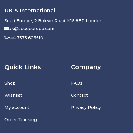
UK & International:
Soud Europe, 2 Boleyn Road N16 8EP London
uk@souqeurope.com
+44 7575 623510
Quick Links
Company
Shop
FAQs
Wishlist
Contact
My account
Privacy Policy
Order Tracking