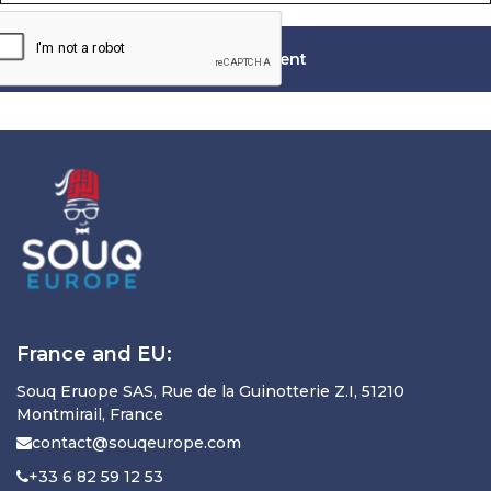
France and EU:
Souq Eruope SAS, Rue de la Guinotterie Z.I, 51210
Montmirail, France
contact@souqeurope.com
+33 6 82 59 12 53