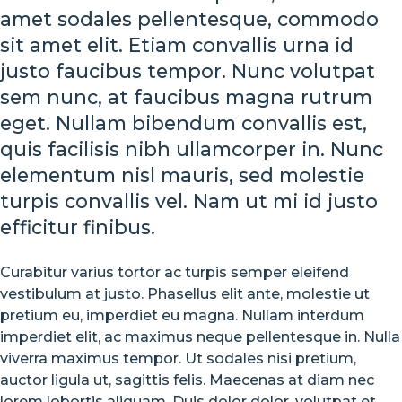
amet sodales pellentesque, commodo
Street
sit amet elit. Etiam convallis urna id
Styles
justo faucibus tempor. Nunc volutpat
sem nunc, at faucibus magna rutrum
are
eget. Nullam bibendum convallis est,
Cooler
quis facilisis nibh ullamcorper in. Nunc
elementum nisl mauris, sed molestie
than
turpis convallis vel. Nam ut mi id justo
efficitur finibus.
Michael
Jordan
Curabitur varius tortor ac turpis semper eleifend
vestibulum at justo. Phasellus elit ante, molestie ut
pretium eu, imperdiet eu magna. Nullam interdum
AUGUST
imperdiet elit, ac maximus neque pellentesque in. Nulla
23,
viverra maximus tempor. Ut sodales nisi pretium,
2018
auctor ligula ut, sagittis felis. Maecenas at diam nec
NO
lorem lobortis aliquam. Duis dolor dolor, volutpat et