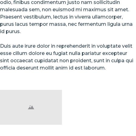
odio, finibus condimentum justo nam sollicitudin
malesuada sem, non euismod mi maximus sit amet.
Praesent vestibulum, lectus in viverra ullamcorper,
purus lacus tempor massa, nec fermentum ligula urna
id purus.
Duis aute irure dolor in reprehenderit in voluptate velit
esse cillum dolore eu fugiat nulla pariatur excepteur
sint occaecat cupidatat non proident, sunt in culpa qui
officia deserunt mollit anim id est laborum.