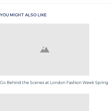
YOU MIGHT ALSO LIKE
Go Behind the Scenes at London Fashion Week Spring