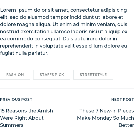
Lorem ipsum dolor sit amet, consectetur adipisicing
elit, sed do eiusmod tempor incididunt ut labore et
dolore magna aliqua. Ut enim ad minim veniam, quis
nostrud exercitation ullamco laboris nisi ut aliquip ex
ea commodo consequat. Duis aute irure dolor in
reprehenderit in voluptate velit esse cillum dolore eu
fugiat nulla pariatur.
FASHION
STAFFS PICK
STREETSTYLE
PREVIOUS POST
NEXT POST
Post
navigation
15 Reasons the Amish
These 7 New-in Pieces
Were Right About
Make Monday So Much
Summers
Better