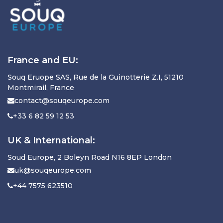
France and EU:
Souq Eruope SAS, Rue de la Guinotterie Z.I, 51210
Montmirail, France
contact@souqeurope.com
+33 6 82 59 12 53
UK & International:
Soud Europe, 2 Boleyn Road N16 8EP London
uk@souqeurope.com
+44 7575 623510