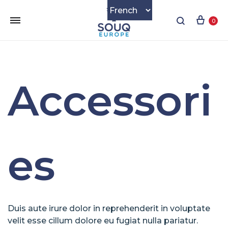
Cart
Search
0
Accessori
es
Duis aute irure dolor in reprehenderit in voluptate
velit esse cillum dolore eu fugiat nulla pariatur.