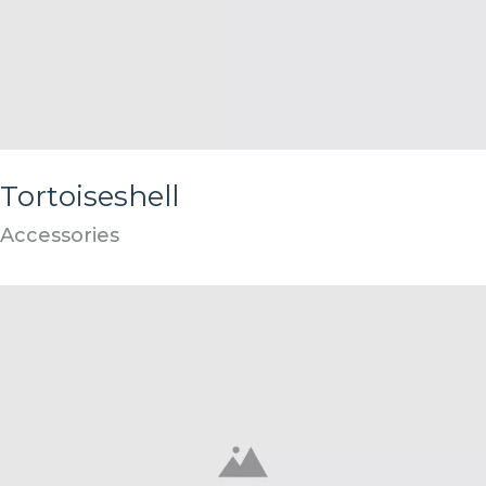
Tortoiseshell
Accessories