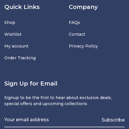
Quick Links
Company
Shop
FAQs
Wishlist
Contact
My account
Privacy Policy
Order Tracking
Sign Up for Email
Signup to be the first to hear about exclusive deals,
special offers and upcoming collections