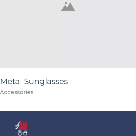
Metal Sunglasses
Accessories