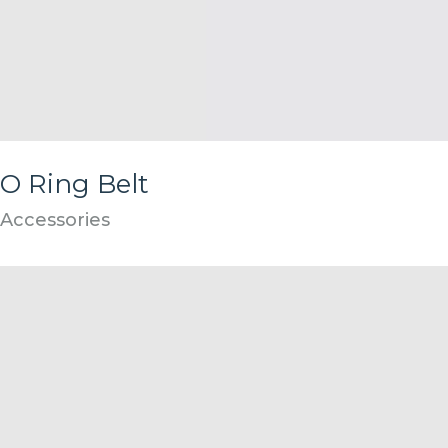
O Ring Belt
Accessories