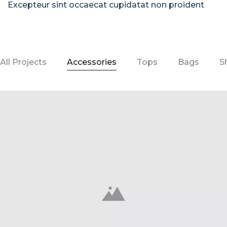
Excepteur sint occaecat cupidatat non proident
All Projects
Accessories
Tops
Bags
S